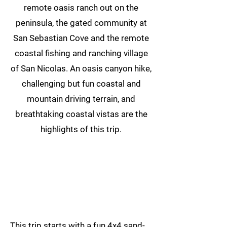
remote oasis ranch out on the
peninsula, the gated community at
San Sebastian Cove and the remote
coastal fishing and ranching village
of San Nicolas. An oasis canyon hike,
challenging but fun coastal and
mountain driving terrain, and
breathtaking coastal vistas are the
highlights of this trip.
This trip starts with a fun 4x4 sand-