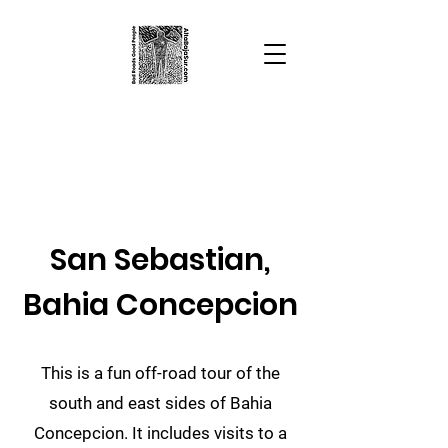
Alta Baja Sur
Bad Roads
Good People
San Sebastian,
Bahia Concepcion
This is a fun off-road tour of the
south and east sides of Bahia
Concepcion. It includes visits to a