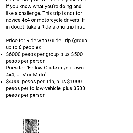
if you know what you’re doing and
like a challenge. This trip is not for
novice 4x4 or motorcycle drivers. If
in doubt, take a Ride-along trip first.
Price for Ride with Guide Trip (group
up to 6 people):
$6000 pesos per group plus $500
pesos per person
Price for "Follow Guide in your own
4x4, UTV or Moto" :
$4000 pesos per Trip, plus $1000
pesos per follow-vehicle, plus $500
pesos per person