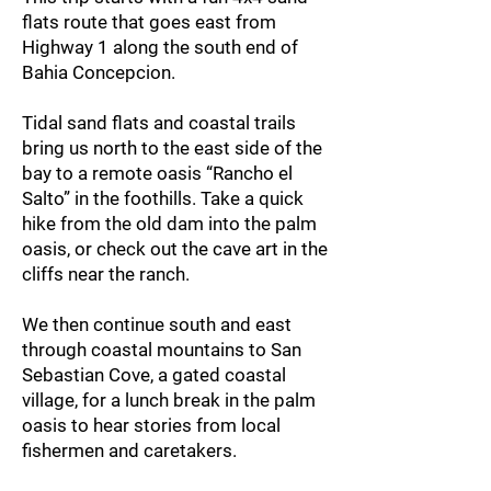
flats route that goes east from
Highway 1 along the south end of
Bahia Concepcion.
Tidal sand flats and coastal trails
bring us north to the east side of the
bay to a remote oasis “Rancho el
Salto” in the foothills. Take a quick
hike from the old dam into the palm
oasis, or check out the cave art in the
cliffs near the ranch.
We then continue south and east
through coastal mountains to San
Sebastian Cove, a gated coastal
village, for a lunch break in the palm
oasis to hear stories from local
fishermen and caretakers.