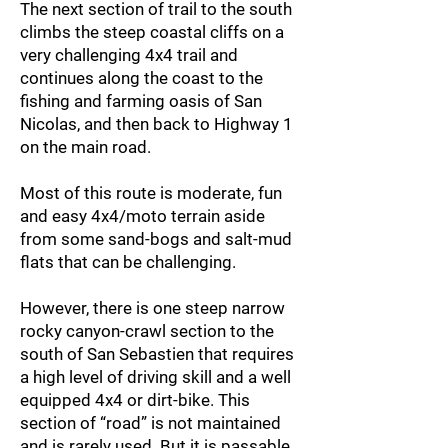
The next section of trail to the south
climbs the steep coastal cliffs on a
very challenging 4x4 trail and
continues along the coast to the
fishing and farming oasis of San
Nicolas, and then back to Highway 1
on the main road.
Most of this route is moderate, fun
and easy 4x4/moto terrain aside
from some sand-bogs and salt-mud
flats that can be challenging.
However, there is one steep narrow
rocky canyon-crawl section to the
south of San Sebastien that requires
a high level of driving skill and a well
equipped 4x4 or dirt-bike. This
section of “road” is not maintained
and is rarely used. But it is passable