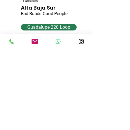
Alta Baja Sur
Bad Roads Good People
Guadalupe 220 Loop
Coyote Cove
H. Mulege, B.C.S. 23900
Mexico
+
52 615 116 2660
AltaBajaSur@gmail.com
© 2024 by Alta Baja Sur