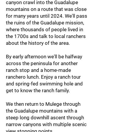
canyon crawl into the Guadalupe
mountains on a route that was close
for many years until 2024. We'll pass
the ruins of the Guadalupe mission,
where thousands of people lived in
the 1700s and talk to local ranchers
about the history of the area.
By early afternoon we'll be halfway
across the peninsula for another
ranch stop and a home-made
ranchero lunch. Enjoy a ranch tour
and spring-fed swimming hole and
get to know the ranch family.
We then return to Mulege through
the Guadalupe mountains with a
steep long downhill ascent through
narrow canyons with multiple scenic
view stopping points.