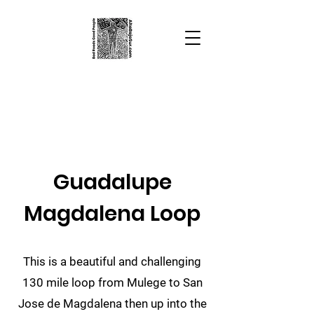
Alta Baja Sur
Bad Roads
Good People
Guadalupe
Magdalena Loop
This is a beautiful and challenging
130 mile loop from Mulege to San
Jose de Magdalena then up into the