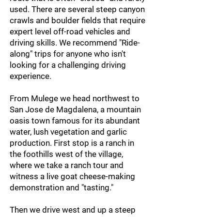
used. There are several steep canyon
crawls and boulder fields that require
expert level off-road vehicles and
driving skills. We recommend "Ride-
along" trips for anyone who isn't
looking for a challenging driving
experience.
From Mulege we head northwest to
San Jose de Magdalena, a mountain
oasis town
famous for its abundant
water, lush vegetation and garlic
production. First stop is a ranch in
the foothills west of the village,
where we take a ranch tour and
witness a live goat cheese-making
demonstration and "tasting."
Then we drive west and up a steep