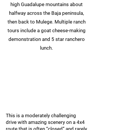
high Guadalupe mountains about
halfway across the Baja peninsula,
then back to Mulege. Multiple ranch
tours include a goat cheese-making
demonstration and 5 star ranchero
lunch.
This is a moderately challenging
drive with amazing scenery on a 4x4
route that is often “closed” and rarely