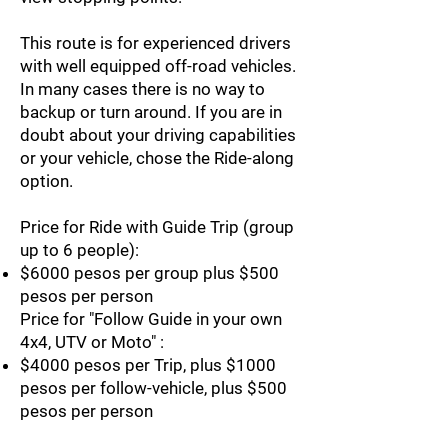
This route is for experienced drivers
with well equipped off-road vehicles.
In many cases there is no way to
backup or turn around. If you are in
doubt about your driving capabilities
or your vehicle, chose the Ride-along
option.
Price for Ride with Guide Trip (group
up to 6 people):
$6000 pesos per group plus $500
pesos per person
Price for "Follow Guide in your own
4x4, UTV or Moto" :
$4000 pesos per Trip, plus $1000
pesos per follow-vehicle, plus $500
pesos per person